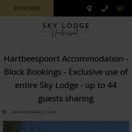
BOOK NOW
Hartbeespoort Accommodation -
Block Bookings - Exclusive use of
entire Sky Lodge - up to 44
guests sharing
Posted on Sat January 17, 2026.