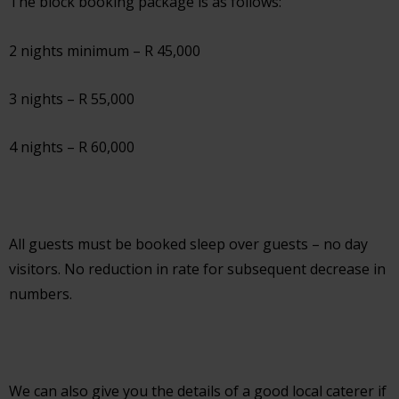
The block booking package is as follows:
2 nights minimum – R 45,000
3 nights – R 55,000
4 nights – R 60,000
All guests must be booked sleep over guests – no day
visitors. No reduction in rate for subsequent decrease in
numbers.
We can also give you the details of a good local caterer if