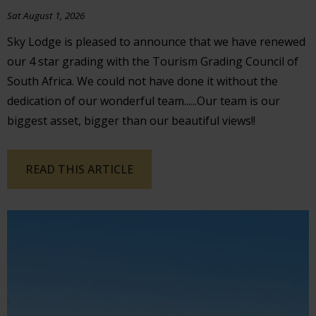
Sat August 1, 2026
Sky Lodge is pleased to announce that we have renewed
our 4 star grading with the Tourism Grading Council of
South Africa. We could not have done it without the
dedication of our wonderful team......Our team is our
biggest asset, bigger than our beautiful views!!
READ THIS ARTICLE