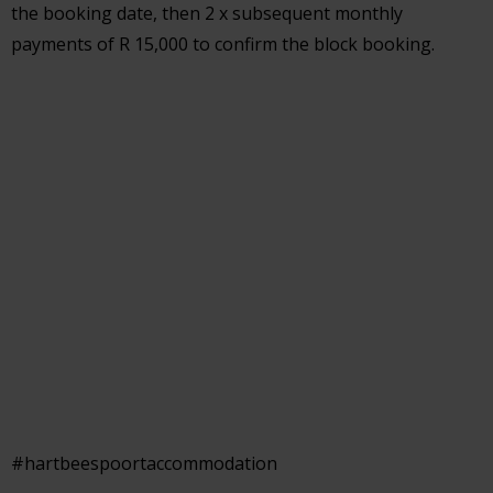
the booking date, then 2 x subsequent monthly
payments of R 15,000 to confirm the block booking.
#hartbeespoortaccommodation