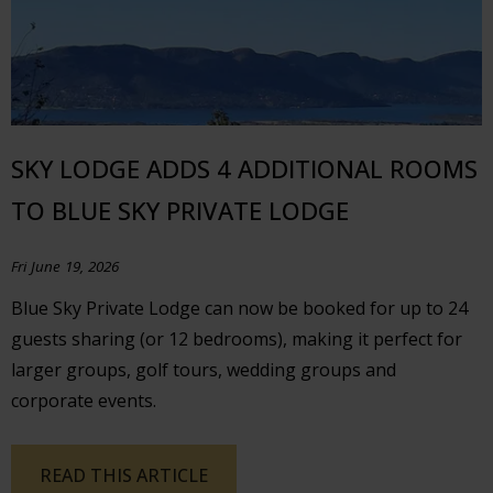
SKY LODGE ADDS 4 ADDITIONAL ROOMS
TO BLUE SKY PRIVATE LODGE
Fri June 19, 2026
Blue Sky Private Lodge can now be booked for up to 24
guests sharing (or 12 bedrooms), making it perfect for
larger groups, golf tours, wedding groups and
corporate events.
READ THIS ARTICLE