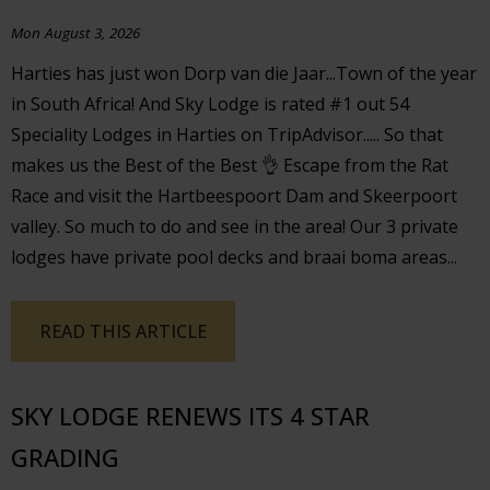
Mon August 3, 2026
Harties has just won Dorp van die Jaar...Town of the year
in South Africa! And Sky Lodge is rated #1 out 54
Speciality Lodges in Harties on TripAdvisor..... So that
makes us the Best of the Best 👌 Escape from the Rat
Race and visit the Hartbeespoort Dam and Skeerpoort
valley. So much to do and see in the area! Our 3 private
lodges have private pool decks and braai boma areas...
READ THIS ARTICLE
SKY LODGE RENEWS ITS 4 STAR
GRADING