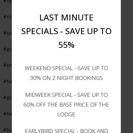
#hyacinth
LAST MINUTE
#northwesttoursim
SPECIALS - SAVE UP TO
#southafricantourism
55%
#goodvalueaccommodation
#stonelodge
WEEKEND SPECIAL - SAVE UP TO
30% ON 2 NIGHT BOOKINGS
#hartebeespoortactivities
MIDWEEK SPECIAL - SAVE UP TO
#golftours
60% OFF THE BASE PRICE OF THE
#hartebeespoortgolftours
LODGE
#boma
EARLYBIRD SPECIAL - BOOK AND