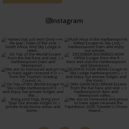
Instagram