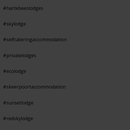
#hartebeeslodges
#skylodge
#selfcateringaccommodation
#privatelodges
#ecolodge
#skeerpoortaccommodation
#sunsetlodge
#redskylodge