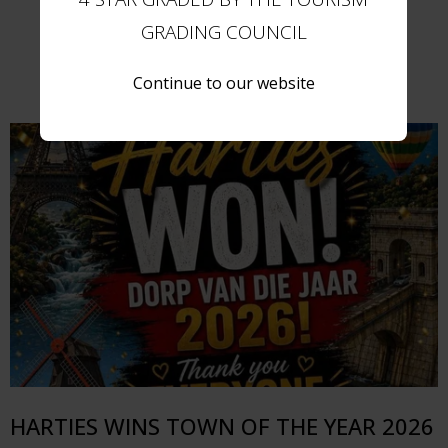
GRADING COUNCIL
Further Reading
Continue to our website
HARTIES WINS TOWN OF THE YEAR 2026