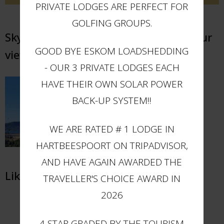
PRIVATE LODGES ARE PERFECT FOR
GOLFING GROUPS.
Sky Lodge Hartbeespoort - Elevate your
GOOD BYE ESKOM LOADSHEDDING
views
- OUR 3 PRIVATE LODGES EACH
HAVE THEIR OWN SOLAR POWER
BACK-UP SYSTEM!!
WE ARE RATED # 1 LODGE IN
HARTBEESPOORT ON TRIPADVISOR,
AND HAVE AGAIN AWARDED THE
Like us on Facebook
TRAVELLER'S CHOICE AWARD IN
2026
4 STAR GRADED BY THE TOURISM