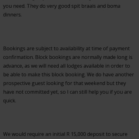
you need. They do very good spit braais and boma
dinners.
Bookings are subject to availability at time of payment
confirmation. Block bookings are normally made long is
advance, as we will need all lodges available in order to
be able to make this block booking. We do have another
prospective guest looking for that weekend but they
have not committed yet, so I can still help you if you are
quick.
We would require an initial R 15,000 deposit to secure