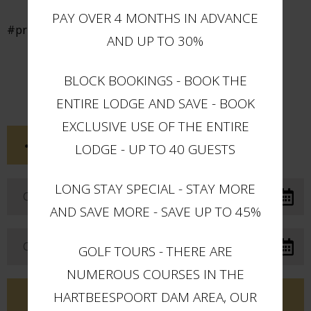
PAY OVER 4 MONTHS IN ADVANCE
#privatepool
AND UP TO 30%
BLOCK BOOKINGS - BOOK THE
ENTIRE LODGE AND SAVE - BOOK
EXCLUSIVE USE OF THE ENTIRE
SHARE THIS POST
LODGE - UP TO 40 GUESTS
LONG STAY SPECIAL - STAY MORE
AND SAVE MORE - SAVE UP TO 45%
GOLF TOURS - THERE ARE
NUMEROUS COURSES IN THE
HARTBEESPOORT DAM AREA, OUR