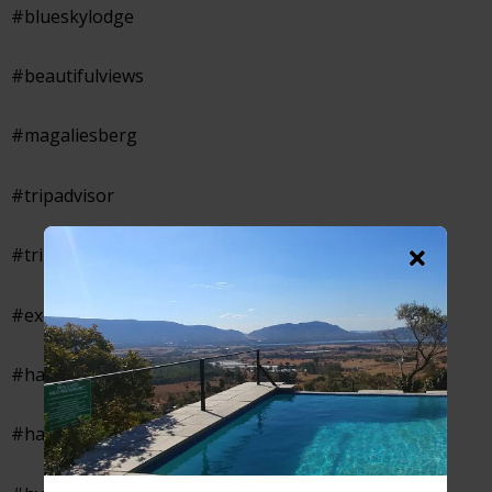
#blueskylodge
#beautifulviews
#magaliesberg
#tripadvisor
#tripadvisorcertificateofexcellence
#excellentaccommodation
#hartebeespoortaccommodation
#hartbeespoortaccommodation