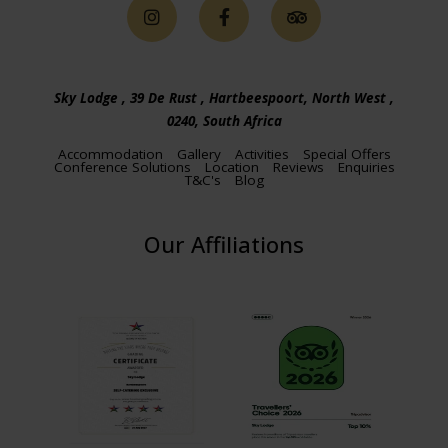
Sky Lodge , 39 De Rust , Hartbeespoort, North West ,
0240, South Africa
Accommodation
Gallery
Activities
Special Offers
Conference Solutions
Location
Reviews
Enquiries
T&C's
Blog
Our Affiliations