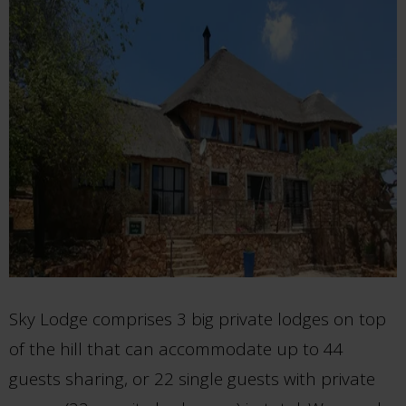
Sky Lodge comprises 3 big private lodges on top
of the hill that can accommodate up to 44
guests sharing, or 22 single guests with private