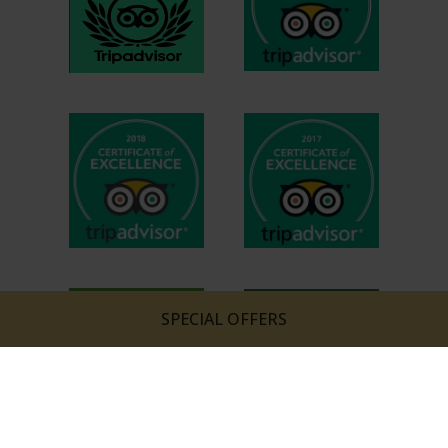
SPECIAL OFFERS