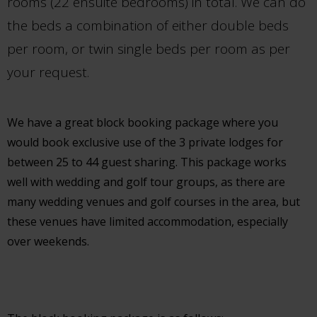
rooms (22 ensuite bedrooms) in total. We can do
the beds a combination of either double beds
per room, or twin single beds per room as per
your request.
We have a great block booking package where you
would book exclusive use of the 3 private lodges for
between 25 to 44 guest sharing. This package works
well with wedding and golf tour groups, as there are
many wedding venues and golf courses in the area, but
these venues have limited accommodation, especially
over weekends.