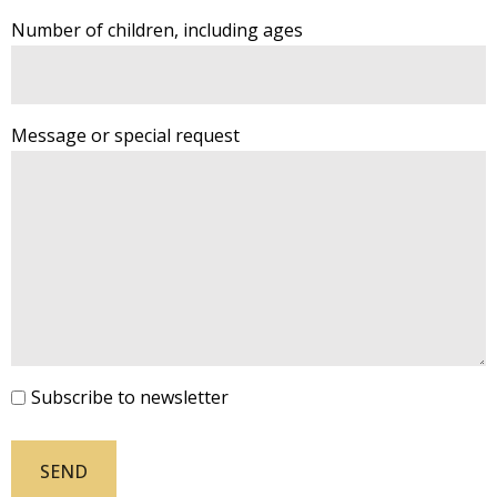
Number of children, including ages
Message or special request
Subscribe to newsletter