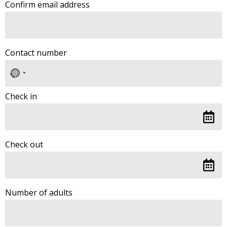
Confirm email address
Contact number
No
country
selected
Check in
Check out
Number of adults