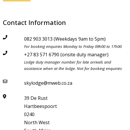
Contact Information
082 903 3013 (Weekdays 9am to 5pm)
LAST MINUTE
For booking enquiries Monday to Friday 09h00 to 17h00
+27 83 571 6790 (onsite duty manager)
SPECIALS - SAVE UP TO
Lodge duty manager number for late arrivals and
assistance when at the lodge. Not for booking enquiries
55%
skylodge@mweb.co.za
WEEKEND SPECIAL - SAVE UP TO
39 De Rust
30% ON 2 NIGHT BOOKINGS
Hartbeespoort
0240
MIDWEEK SPECIAL - SAVE UP TO
North West