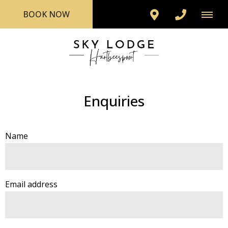
BOOK NOW
Enquiries
Name
Email address