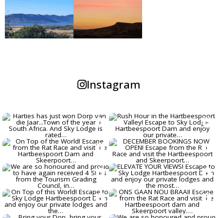
GOLF TOURS - THERE ARE
NUMEROUS COURSES IN THE
HARTBEESPOORT DAM AREA, OUR
PRIVATE LODGES ARE PERFECT FOR
GOLFING GROUPS.
Instagram
GOOD BYE ESKOM LOADSHEDDING
- OUR 3 PRIVATE LODGES EACH
HAVE THEIR OWN SOLAR POWER
BACK-UP SYSTEM!!
WE ARE RATED # 1 LODGE IN
HARTBEESPOORT ON TRIPADVISOR,
AND HAVE AGAIN AWARDED THE