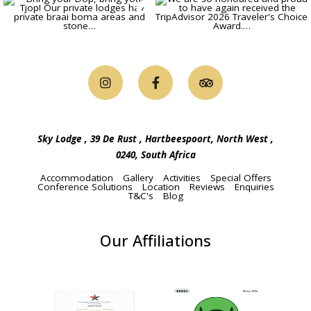
TRAVELLER'S CHOICE AWARD IN
2026
4 STAR GRADED BY THE TOURISM
GRADING COUNCIL
Continue to our website
Sky Lodge , 39 De Rust , Hartbeespoort, North West ,
0240, South Africa
Accommodation
Gallery
Activities
Special Offers
Conference Solutions
Location
Reviews
Enquiries
T&C's
Blog
Our Affiliations